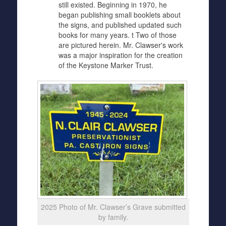
still existed. Beginning in 1970, he
began publishing small booklets about
the signs, and published updated such
books for many years. t Two of those
are pictured herein. Mr. Clawser's work
was a major inspiration for the creation
of the Keystone Marker Trust.
2025 Photo of Mr. Clawser’s Grave submitted
by family.