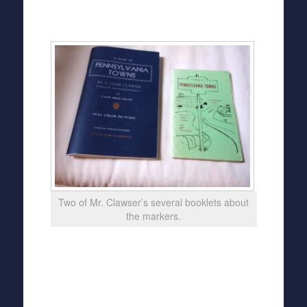
Two of Mr. Clawser’s several booklets about
the markers.