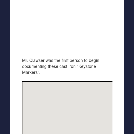
Mr. Clawser was the first person to begin
documenting these cast iron “Keystone
Markers”.