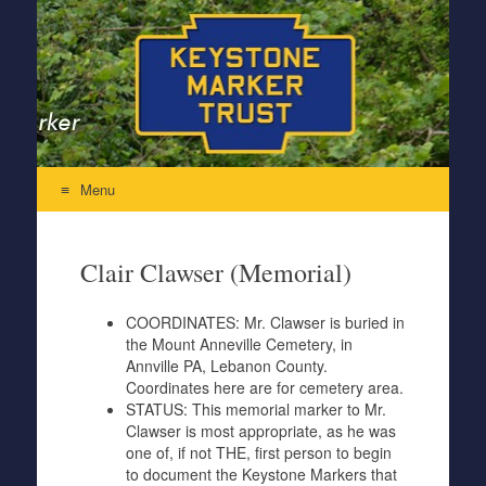
Keystone Marker Trust
Re-Inventing the Perfectly Pennsylvania Keystone Marker
Menu
Skip to content
Clair Clawser (Memorial)
COORDINATES:
Mr. Clawser is buried in
the Mount Anneville Cemetery, in
Annville PA, Lebanon County.
Coordinates here are for cemetery area.
STATUS:
This memorial marker to Mr.
Clawser is most appropriate, as he was
one of, if not THE, first person to begin
to document the Keystone Markers that