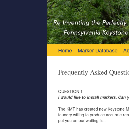
Keystone Marker 
Re-Inventing the Perfectly Pennsylvania 
Skip to content
Home
Marker Database
Ab
Frequently Asked Questi
QUESTION 1
I would like to install markers. Ca
The KMT has created new Keystone Marke
foundry willing to produce accurate rep
put you on our waiting list.