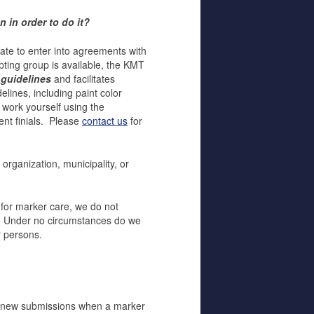
 in order to do it?
ate to enter into agreements with
pting group is available, the KMT
 guidelines
and facilitates
lines, including paint color
 work yourself using the
ent finials. Please
contact us
for
 organization, municipality, or
 for marker care, we do not
s. Under no circumstances do we
r persons.
 new submissions when a marker