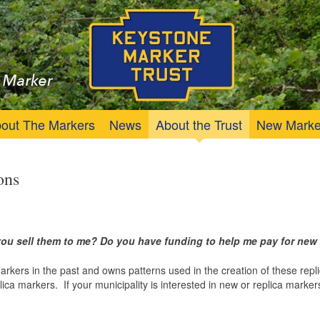
Trust
Keystone Marker
out The Markers
News
About the Trust
New Marke
ons
n you sell them to me? Do you have funding to help me pay for ne
rs in the past and owns patterns used in the creation of these replica
lica markers. If your municipality is interested in new or replica marke