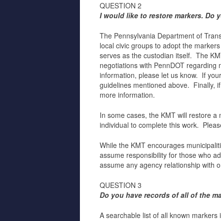
QUESTION 2
I would like to restore markers. Do
The Pennsylvania Department of Transpo
local civic groups to adopt the marker
serves as the custodian itself. The K
negotiations with PennDOT regarding ma
information, please let us know. If yo
guidelines mentioned above. Finally, if
more information.
In some cases, the KMT will restore a ma
individual to complete this work. Plea
While the KMT encourages municipalitie
assume responsibility for those who a
assume any agency relationship with or 
QUESTION 3
Do you have records of all of the m
A searchable list of all known markers 