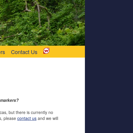
rs
Contact Us
w markers?
s, but there is currently no
rs, please
contact us
and we will