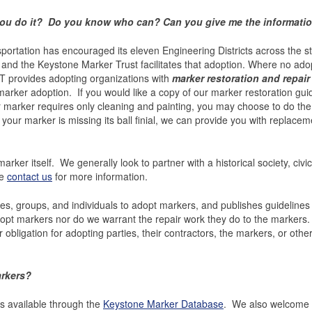
 you do it? Do you know who can? Can you give me the information
rtation has encouraged its eleven Engineering Districts across the st
s and the Keystone Marker Trust facilitates that adoption. Where no ado
MT provides adopting organizations with
marker restoration and repair
rker adoption. If you would like a copy of our marker restoration guide
ur marker requires only cleaning and painting, you may choose to do the
 your marker is missing its ball finial, we can provide you with replacem
rker itself. We generally look to partner with a historical society, civic
se
contact us
for more information.
s, groups, and individuals to adopt markers, and publishes guidelines
dopt markers nor do we warrant the repair work they do to the marker
obligation for adopting parties, their contractors, the markers, or othe
arkers?
is available through the
Keystone Marker Database
. We also welcome