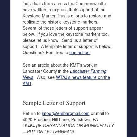
individuals from across the Commonwealth
have written to express their support of the
Keystone Marker Trust’s efforts to restore and
replicate the historic keystone markers.
Several of those letters of support appear
below. If you love the keystone markers too,
please let us know! Send us a letter of
support. A template letter of support is below.
Questions? Feel free to
contact us.
See an article about the KMT’s work in
Lancaster County in the
Lancaster Farming
News
. Also, see
WTAJ’s news feature on the
KMT
.
Sample Letter of Support
Return to
jatogr@embarqmail.com
or mail to
4020 Prospect Hill Lane, Pottstown, PA
19464
(IF ORGANIZATION OR MUNICIPALITY
—PUT ON LETTERHEAD)