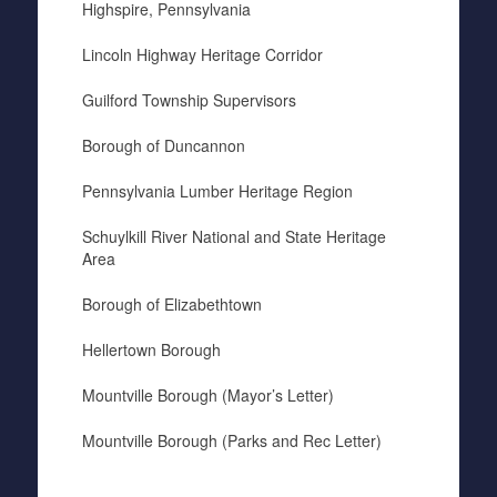
Highspire, Pennsylvania
Lincoln Highway Heritage Corridor
Guilford Township Supervisors
Borough of Duncannon
Pennsylvania Lumber Heritage Region
Schuylkill River National and State Heritage
Area
Borough of Elizabethtown
Hellertown Borough
Mountville Borough (Mayor’s Letter)
Mountville Borough (Parks and Rec Letter)