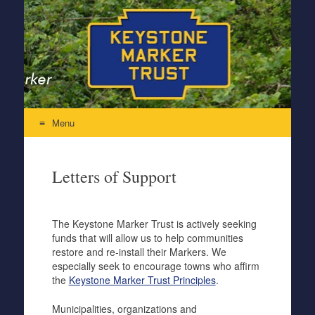
Keystone Marker Trust
Re-Inventing the Perfectly Pennsylvania Keystone Marker
Menu
Skip to content
Letters of Support
The Keystone Marker Trust is actively seeking
funds that will allow us to help communities
restore and re-install their Markers. We
especially seek to encourage towns who affirm
the
Keystone Marker Trust Principles
.
Municipalities, organizations and