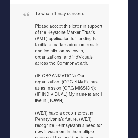
To whom it may concern:
Please accept this letter in support
of the Keystone Marker Trust’s
(KMT) application for funding to
facilitate marker adoption, repair
and installation by towns,
organizations, and individuals
across the Commonwealth.
(IF ORGANIZATION) Our
organization, (ORG NAME), has
as its mission (ORG MISSION);
(IF INDIVIDUAL) My name is and I
live in (TOWN).
(WE/I) have a deep interest in
Pennsylvania’s future. (WE/I)
recognize Pennsylvania’s need for
new investment in the multiple
senses of that word both from