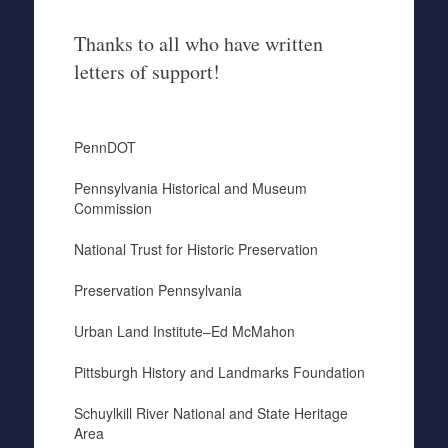
Thanks to all who have written
letters of support!
PennDOT
Pennsylvania Historical and Museum
Commission
National Trust for Historic Preservation
Preservation Pennsylvania
Urban Land Institute–Ed McMahon
Pittsburgh History and Landmarks Foundation
Schuylkill River National and State Heritage
Area