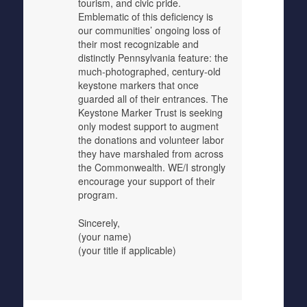
tourism, and civic pride.
Emblematic of this deficiency is
our communities’ ongoing loss of
their most recognizable and
distinctly Pennsylvania feature: the
much-photographed, century-old
keystone markers that once
guarded all of their entrances. The
Keystone Marker Trust is seeking
only modest support to augment
the donations and volunteer labor
they have marshaled from across
the Commonwealth. WE/I strongly
encourage your support of their
program.
Sincerely,
(your name)
(your title if applicable)