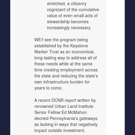
stretched, a citizenry
cognizant of the cumulative
value of even small acts of
stewardship becomes
increasingly necessary.
WE/I see the program being
established by the Keystone
Marker Trust as an economical,
long-lasting way to address all of
these needs while at the same
time creating employment across
the state and reducing the state’s
own infrastructure burden for
years to come.
A recent DCNR report written by
renowned Urban Land Institute
Senior Fellow Ed McMahon
decried Pennsylvania’s gateways
as lacking in ways that negatively
impact outside investment,