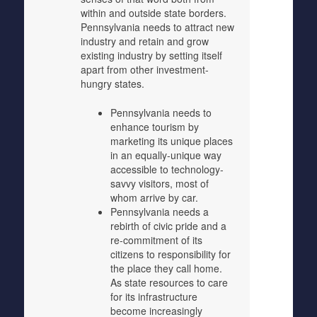
within and outside state borders.
Pennsylvania needs to attract new
industry and retain and grow
existing industry by setting itself
apart from other investment-
hungry states.
Pennsylvania needs to
enhance tourism by
marketing its unique places
in an equally-unique way
accessible to technology-
savvy visitors, most of
whom arrive by car.
Pennsylvania needs a
rebirth of civic pride and a
re-commitment of its
citizens to responsibility for
the place they call home.
As state resources to care
for its infrastructure
become increasingly