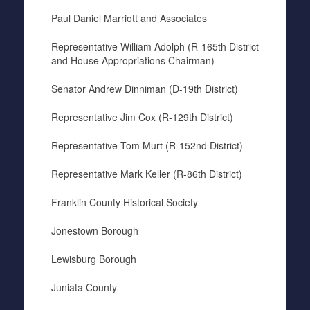
Paul Daniel Marriott and Associates
Representative William Adolph (R-165th District
and House Appropriations Chairman)
Senator Andrew Dinniman (D-19th District)
Representative Jim Cox (R-129th District)
Representative Tom Murt (R-152nd District)
Representative Mark Keller (R-86th District)
Franklin County Historical Society
Jonestown Borough
Lewisburg Borough
Juniata County