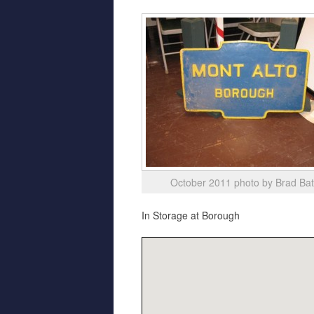
October 2011 photo by Brad Ba
In Storage at Borough