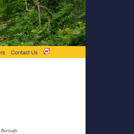
rs
Contact Us
y Borough.