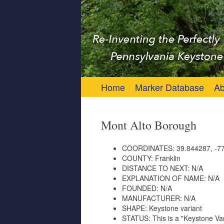
Keystone Marker 
Re-Inventing the Perfectly Pennsylvania 
Skip to content
Home
Marker Database
Ab
Mont Alto Borough
COORDINATES:
39.844287, -77
COUNTY:
Franklin
DISTANCE TO NEXT:
N/A
EXPLANATION OF NAME:
N/A
FOUNDED:
N/A
MANUFACTURER:
N/A
SHAPE:
Keystone variant
STATUS:
This is a "Keystone Var