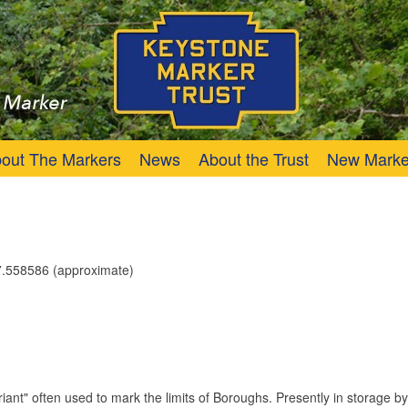
Trust
Keystone Marker
out The Markers
News
About the Trust
New Marke
.558586 (approximate)
iant" often used to mark the limits of Boroughs. Presently in storage b