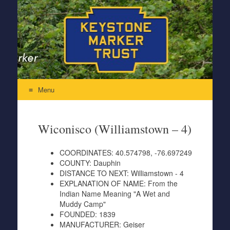
Keystone Marker Trust
Re-Inventing the Perfectly Pennsylvania Keystone Marker
Menu
Skip to content
Wiconisco (Williamstown – 4)
COORDINATES:
40.574798, -76.697249
COUNTY:
Dauphin
DISTANCE TO NEXT:
Williamstown - 4
EXPLANATION OF NAME:
From the
Indian Name Meaning "A Wet and
Muddy Camp"
FOUNDED:
1839
MANUFACTURER:
Geiser