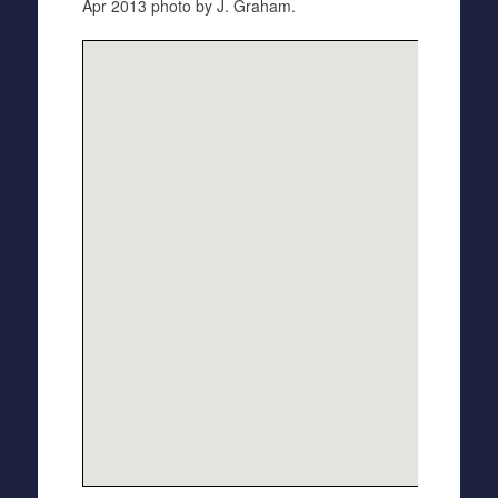
Apr 2013 photo by J. Graham.