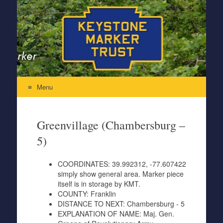
Keystone Marker Trust
Re-Inventing the Perfectly Pennsylvania Keystone Marker
Menu
Skip to content
Greenvillage (Chambersburg –
5)
COORDINATES:
39.992312, -77.607422
simply show general area. Marker piece
itself is in storage by KMT.
COUNTY:
Franklin
DISTANCE TO NEXT:
Chambersburg - 5
EXPLANATION OF NAME:
Maj. Gen.