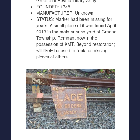
Greene of Revolutionary Army
FOUNDED:
1748
MANUFACTURER:
Unknown
STATUS:
Marker had been missing for
years. A small piece of it was found April
2013 in the maintenance yard of Greene
Township. Remnant now in the
possession of KMT. Beyond restoration;
will likely be used to replace missing
pieces of others.