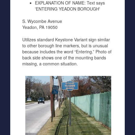
EXPLANATION OF NAME:
Text says
'ENTERING YEADON BOROUGH'
S. Wycombe Avenue
Yeadon, PA 19050
Utilizes standard Keystone Variant sign similar
to other borough line markers, but is unusual
because includes the word “Entering.” Photo of
back side shows one of the mounting bands
missing, a common situation.