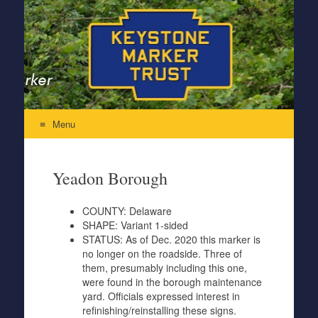
Keystone Marker Trust
Re-Inventing the Perfectly Pennsylvania Keystone Marker
Menu
Skip to content
Yeadon Borough
COUNTY:
Delaware
SHAPE:
Variant 1-sided
STATUS:
As of Dec. 2020 this marker is
no longer on the roadside. Three of
them, presumably including this one,
were found in the borough maintenance
yard. Officials expressed interest in
refinishing/reinstalling these signs.