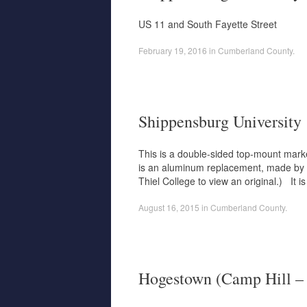
US 11 and South Fayette Street
February 19, 2016
in
Cumberland County
.
Shippensburg University
This is a double-sided top-mount marker 
is an aluminum replacement, made by La
Thiel College to view an original.) It
August 16, 2015
in
Cumberland County
.
Hogestown (Camp Hill – 