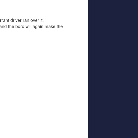
ant driver ran over it.
and the boro will again make the