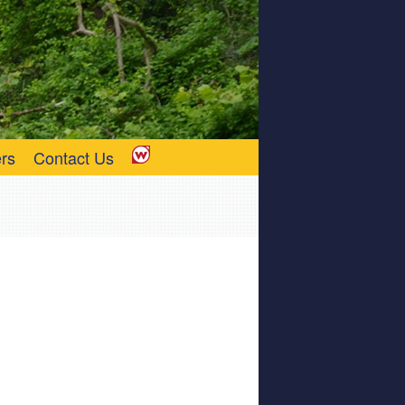
rs
Contact Us