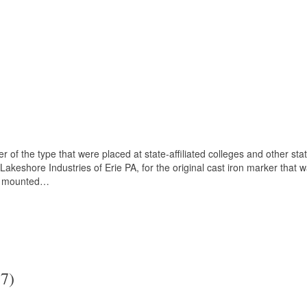
of the type that were placed at state-affiliated colleges and other state
keshore Industries of Erie PA, for the original cast iron marker that
 is mounted…
7)