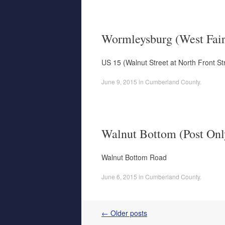
Wormleysburg (West Fair
US 15 (Walnut Street at North Front St
June 9, 2015
in
Cumberland County
.
Walnut Bottom (Post Onl
Walnut Bottom Road
June 6, 2015
in
Cumberland County
.
Post navigation
←
Older posts