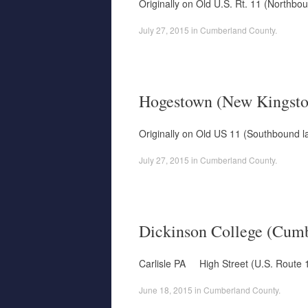
Originally on Old U.S. Rt. 11 (Northbo
July 27, 2015
in
Cumberland County
.
Hogestown (New Kingsto
Originally on Old US 11 (Southbound l
July 27, 2015
in
Cumberland County
.
Dickinson College (Cumb
Carlisle PA High Street (U.S. Route 1
June 18, 2015
in
Cumberland County
.