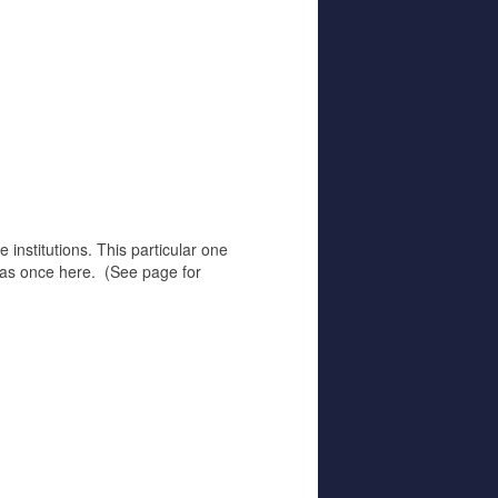
 institutions. This particular one
 was once here. (See page for