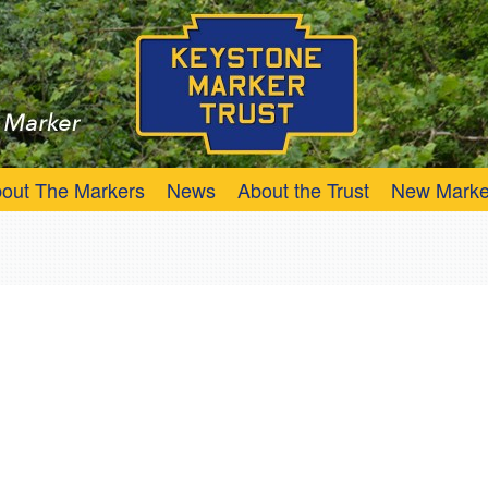
Trust
Keystone Marker
out The Markers
News
About the Trust
New Marke