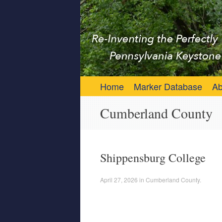
Keystone Marker 
Re-Inventing the Perfectly Pennsylvania 
Skip to content
Home
Marker Database
Ab
Cumberland County
Shippensburg College
April 27, 2026
in
Cumberland County
.