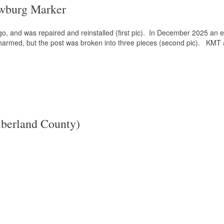
wburg Marker
, and was repaired and reinstalled (first pic). In December 2025 an err
t harmed, but the post was broken into three pieces (second pic). KMT 
berland County)