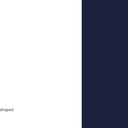
ne shaped.