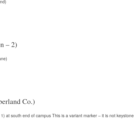
und)
n – 2)
ane)
erland Co.)
1) at south end of campus This is a variant marker – it is not keysto