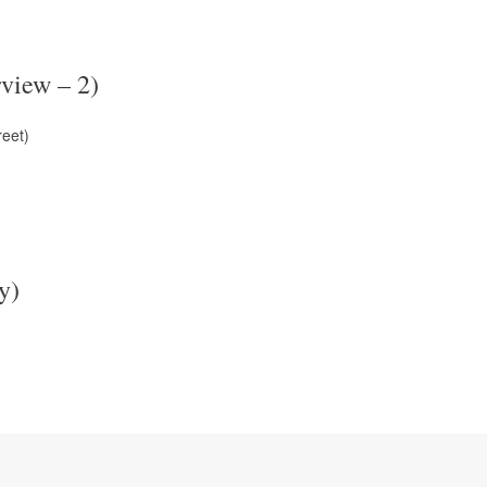
view – 2)
reet)
y)