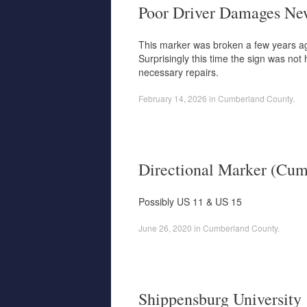
Poor Driver Damages Ne
This marker was broken a few years ago
Surprisingly this time the sign was no
necessary repairs.
February 14, 2026
in
Cumberland County
.
Directional Marker (Cum
Possibly US 11 & US 15
June 26, 2020
in
Cumberland County
.
Shippensburg University