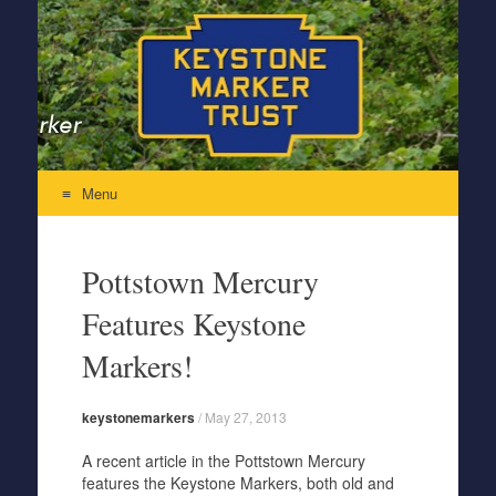
Keystone Marker Trust
Re-Inventing the Perfectly Pennsylvania Keystone Marker
Menu
Skip to content
Pottstown Mercury
Features Keystone
Markers!
keystonemarkers
/
May 27, 2013
A recent article in the Pottstown Mercury
features the Keystone Markers, both old and