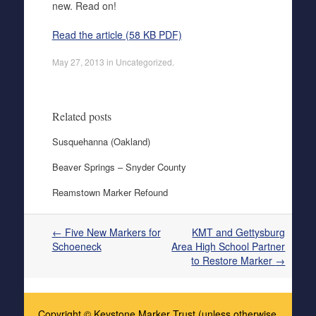
new. Read on!
Read the article (58 KB PDF)
May 27, 2013
in
Uncategorized
.
Related posts
Susquehanna (Oakland)
Beaver Springs – Snyder County
Reamstown Marker Refound
Post navigation
←
Five New Markers for
KMT and Gettysburg
Schoeneck
Area High School Partner
to Restore Marker
→
Copyright © Keystone Marker Trust (unless otherwise