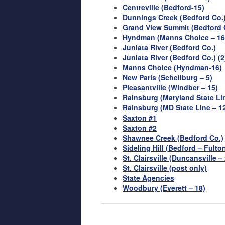
Centreville (Bedford-15)
Dunnings Creek (Bedford Co.
Grand View Summit (Bedford 
Hyndman (Manns Choice – 16
Juniata River (Bedford Co.)
Juniata River (Bedford Co.) (2
Manns Choice (Hyndman-16)
New Paris (Schellburg – 5)
Pleasantville (Windber – 15)
Rainsburg (Maryland State Lin
Rainsburg (MD State Line – 12
Saxton #1
Saxton #2
Shawnee Creek (Bedford Co.)
Sideling Hill (Bedford – Fulto
St. Clairsville (Duncansville –
St. Clairsville (post only)
State Agencies
Woodbury (Everett – 18)