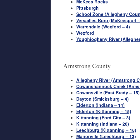
McKees Rocks
Pittsburgh
School Zone (Allegheny Coun
Versailles Boro (McKeesport -
Warrendale (Wexford – 4)
Wexford
Youghiogheny River (Alleghe
Armstrong County
Allegheny River (Armstrong C
Cowanshannock Creek (Armst
Cowansville (East Brady – 15)
Dayton (Smicksburg – 4)
Elderton (Indiana – 14)
Elderton (Kittanning – 15)
Kittanning (Ford City – 3)
Kittanning (Indiana – 28)
Leechburg (Kittanning – 16)
Manorville (Leechburg – 13)