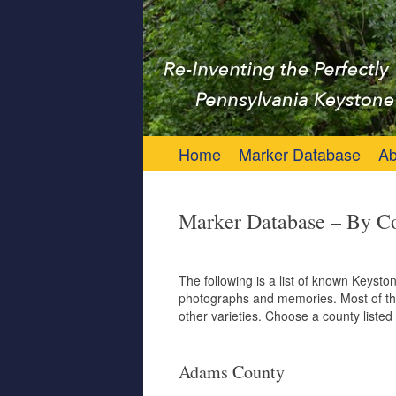
Keystone Marker 
Re-Inventing the Perfectly Pennsylvania 
Skip to content
Home
Marker Database
Ab
Marker Database – By C
The following is a list of known Keyst
photographs and memories. Most of the
other varieties. Choose a county listed 
Adams County