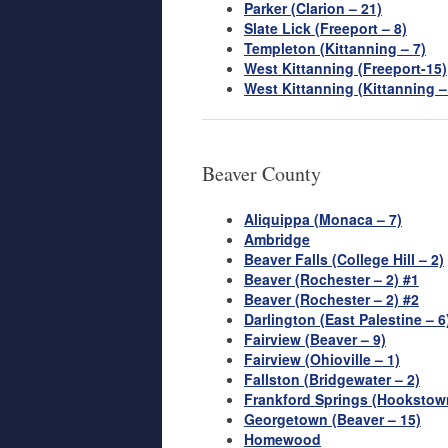
Parker (Clarion – 21)
Slate Lick (Freeport – 8)
Templeton (Kittanning – 7)
West Kittanning (Freeport-15)
West Kittanning (Kittanning –
Beaver County
Aliquippa (Monaca – 7)
Ambridge
Beaver Falls (College Hill – 2)
Beaver (Rochester – 2) #1
Beaver (Rochester – 2) #2
Darlington (East Palestine – 6
Fairview (Beaver – 9)
Fairview (Ohioville – 1)
Fallston (Bridgewater – 2)
Frankford Springs (Hookstown
Georgetown (Beaver – 15)
Homewood