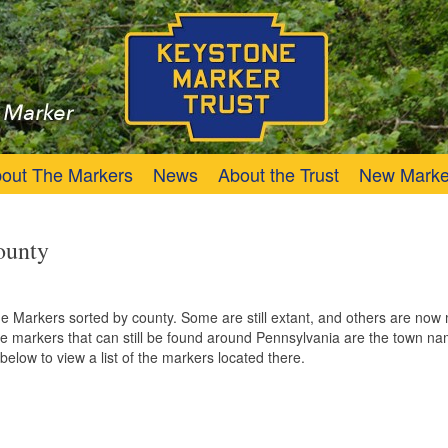
Trust
Keystone Marker
out The Markers
News
About the Trust
New Marke
ounty
one Markers sorted by county. Some are still extant, and others are no
 markers that can still be found around Pennsylvania are the town na
below to view a list of the markers located there.