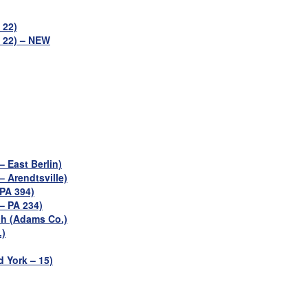
 22)
– 22) – NEW
 East Berlin)
 Arendtsville)
PA 394)
– PA 234)
h (Adams Co.)
.)
d York – 15)