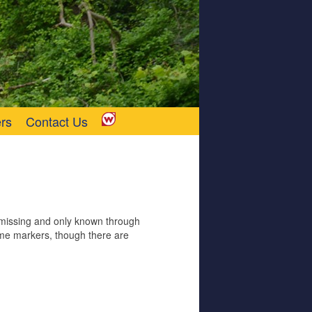
rs
Contact Us
w missing and only known through
me markers, though there are