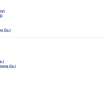
ty)
2)
ny Co.)
o.)
rong Co.)