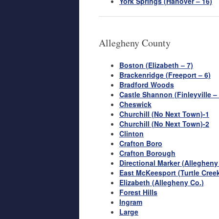
York Springs (Hanover – 16)
Allegheny County
Boston (Elizabeth – 7)
Brackenridge (Freeport – 6)
Bradford Woods
Castle Shannon (Finleyville –
Cheswick
Churchill (No Next Town)-1
Churchill (No Next Town)-2
Clinton
Crafton Boro
Crafton Borough
Directional Marker (Alleghen
East McKeesport (Turtle Creek
Elizabeth (Allegheny Co.)
Forest Hills
Ingram
Large