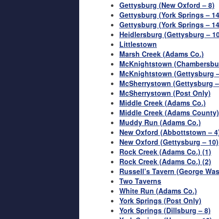
Gettysburg (New Oxford – 8)
Gettysburg (York Springs – 14
Gettysburg (York Springs – 14
Heidlersburg (Gettysburg – 10
Littlestown
Marsh Creek (Adams Co.)
McKnightstown (Chambersbur
McKnightstown (Gettysburg –
McSherrystown (Gettysburg –
McSherrystown (Post Only)
Middle Creek (Adams Co.)
Middle Creek (Adams County)
Muddy Run (Adams Co.)
New Oxford (Abbottstown – 4
New Oxford (Gettysburg – 10)
Rock Creek (Adams Co.) (1)
Rock Creek (Adams Co.) (2)
Russell’s Tavern (George Wa
Two Taverns
White Run (Adams Co.)
York Springs (Post Only)
York Springs (Dillsburg – 8)