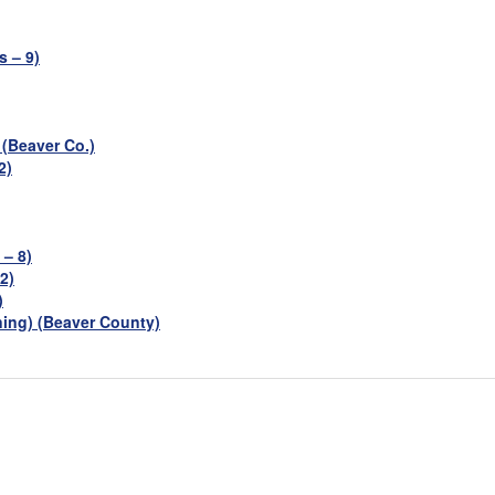
 – 9)
 (Beaver Co.)
2)
 – 8)
2)
)
ning) (Beaver County)