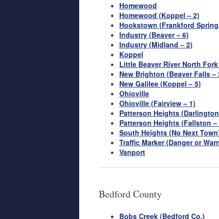
Homewood
Homewood (Koppel – 2)
Hookstown (Frankford Springs
Industry (Beaver – 6)
Industry (Midland – 2)
Koppel
Little Beaver River North Fork
New Brighton (Beaver Falls – 
New Galilee (Koppel – 5)
Ohioville
Ohioville (Fairview – 1)
Patterson Heights (Darlington
Patterson Heights (Fallston – 
South Heights (No Next Town
Traffic Marker (Danger or War
Vanport
Bedford County
Bobs Creek (Bedford Co.)