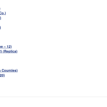
)
Co.)
)
)
e – 12)
) (Replica)
n Counties)
 20)