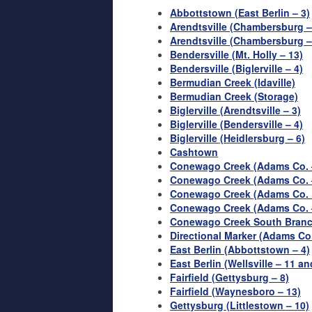
Abbottstown (East Berlin – 3)
Arendtsville (Chambersburg –
Arendtsville (Chambersburg 
Bendersville (Mt. Holly – 13)
Bendersville (Biglerville – 4)
Bermudian Creek (Idaville)
Bermudian Creek (Storage)
Biglerville (Arendtsville – 3)
Biglerville (Bendersville – 4)
Biglerville (Heidlersburg – 6)
Cashtown
Conewago Creek (Adams Co. –
Conewago Creek (Adams Co. –
Conewago Creek (Adams Co. 
Conewago Creek (Adams Co. 
Conewago Creek South Branc
Directional Marker (Adams Co
East Berlin (Abbottstown – 4)
East Berlin (Wellsville – 11 an
Fairfield (Gettysburg – 8)
Fairfield (Waynesboro – 13)
Gettysburg (Littlestown – 10)