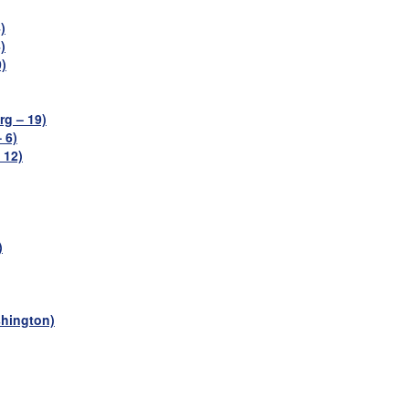
)
)
)
g – 19)
 6)
 12)
)
shington)